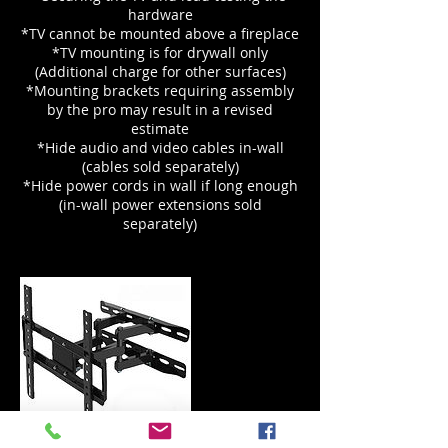
hardware
*TV cannot be mounted above a fireplace
*TV mounting is for drywall only
(Additional charge for other surfaces)
*Mounting brackets requiring assembly
by the pro may result in a revised
estimate
*Hide audio and video cables in-wall
(cables sold separately)
*Hide power cords in wall if long enough
(in-wall power extensions sold
separately)