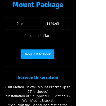
Mount Package
169.95
US
2 hr
2
$169.95
dollars
h
r
Customer's Place
Request to book
Service Description
(Full Motion TV Wall Mount Bracket Up to
65” included)
*Installation of 1 supplied Full Motion TV
Wall Mount Bracket
*Securing the TV and load testing the