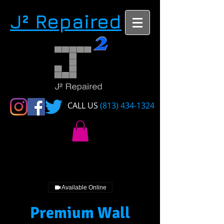
​J² Repaired
CALL US​​
(813) 434-1324
Available Online
Premium Wall