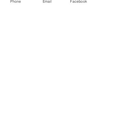
Phone
Email
Facebook
Contact Details
+ 8134341324
14841 Sydney Road, Dover, FL, USA
© 2018 J² Repaired, LLC