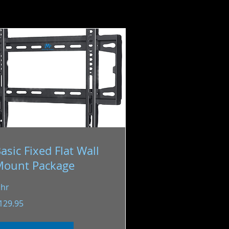
asic Fixed Flat Wall
Mount Package
 hr
9.95
129.95
S
llars