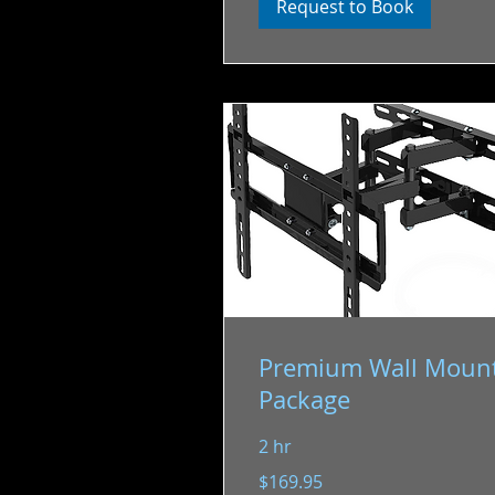
Request to Book
Premium Wall Moun
Package
2 hr
169.95
$169.95
US
dollars