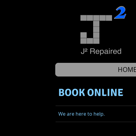
HOM
BOOK ONLINE
We are here to help.