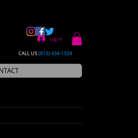
Log In
CALL US​​
(813) 434-1324
NTACT