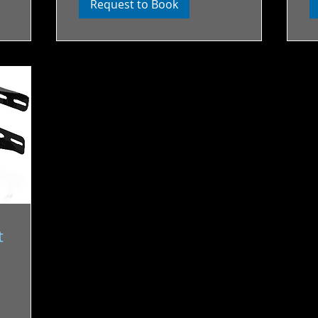
Request to Book
t