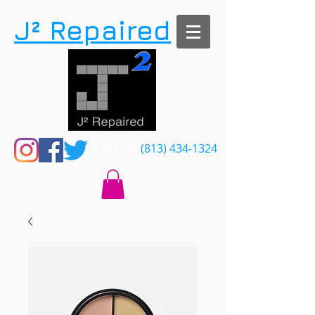
​J² Repaired
CALL US​​
(813) 434-1324