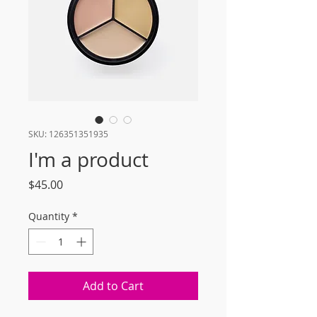
SKU: 126351351935
I'm a product
Price
$45.00
Quantity
*
Add to Cart