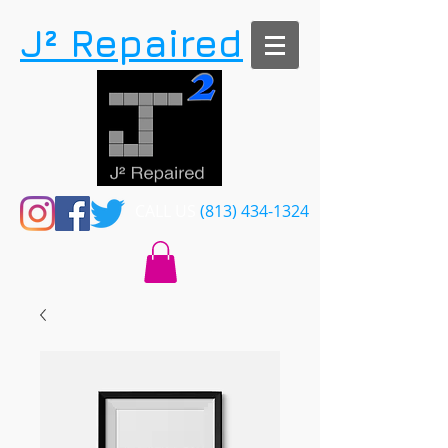
​J² Repaired
CALL US​​
(813) 434-1324