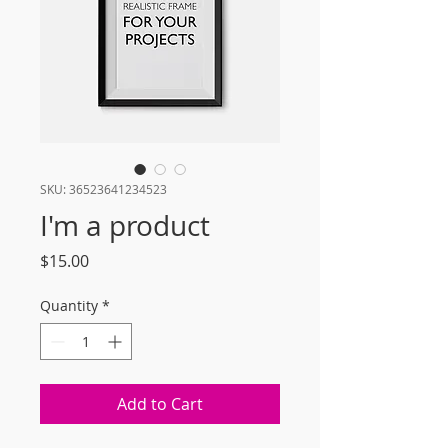
SKU: 36523641234523
I'm a product
Price
$15.00
Quantity
*
Add to Cart