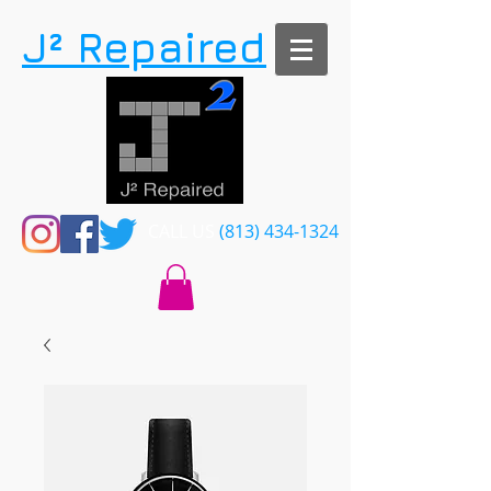
​J² Repaired
CALL US​​
(813) 434-1324