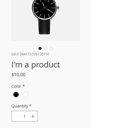
SKU: 364115376135191
I'm a product
Price
$10.00
Color
*
Quantity
*